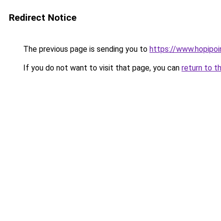
Redirect Notice
The previous page is sending you to
https://www.hopipoi
If you do not want to visit that page, you can
return to t