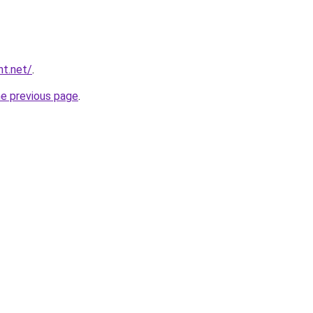
nt.net/
.
he previous page
.