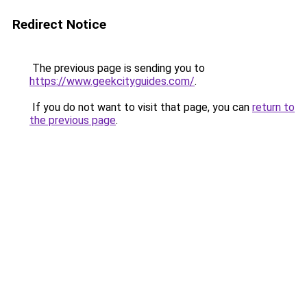
Redirect Notice
The previous page is sending you to
https://www.geekcityguides.com/
.
If you do not want to visit that page, you can
return to
the previous page
.