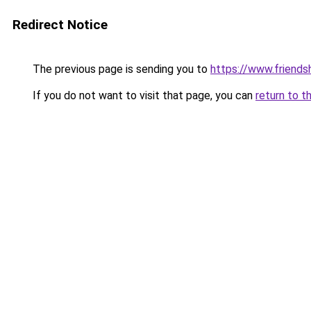
Redirect Notice
The previous page is sending you to
https://www.friends
If you do not want to visit that page, you can
return to t