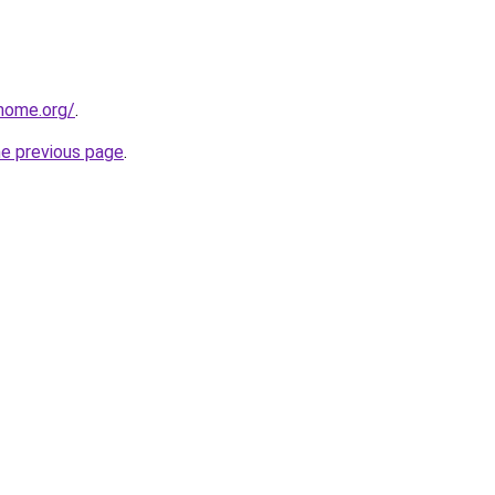
home.org/
.
he previous page
.