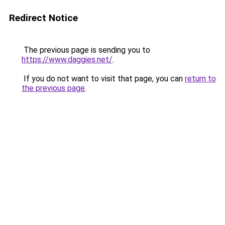
Redirect Notice
The previous page is sending you to
https://www.daggies.net/
.
If you do not want to visit that page, you can
return to
the previous page
.