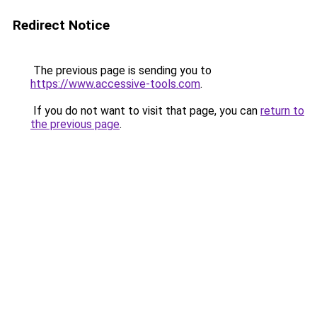
Redirect Notice
The previous page is sending you to
https://www.accessive-tools.com
.
If you do not want to visit that page, you can
return to
the previous page
.