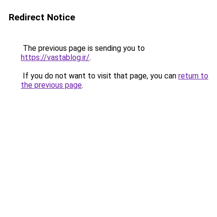
Redirect Notice
The previous page is sending you to
https://vastablog.ir/
.
If you do not want to visit that page, you can
return to
the previous page
.