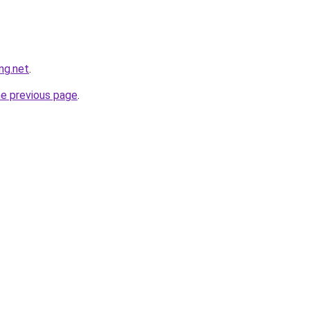
ng.net
.
he previous page
.