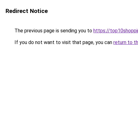
Redirect Notice
The previous page is sending you to
https://top10shoppi
If you do not want to visit that page, you can
return to t