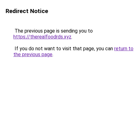
Redirect Notice
The previous page is sending you to
https://therealfoodrds.xyz
.
If you do not want to visit that page, you can
return to
the previous page
.