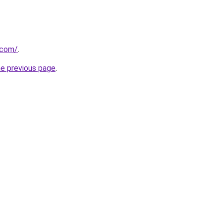
.com/
.
he previous page
.