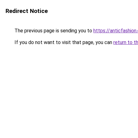
Redirect Notice
The previous page is sending you to
https://anticfashion
If you do not want to visit that page, you can
return to t