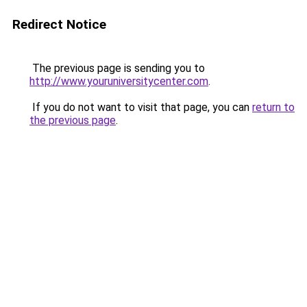
Redirect Notice
The previous page is sending you to
http://www.youruniversitycenter.com
.
If you do not want to visit that page, you can
return to
the previous page
.