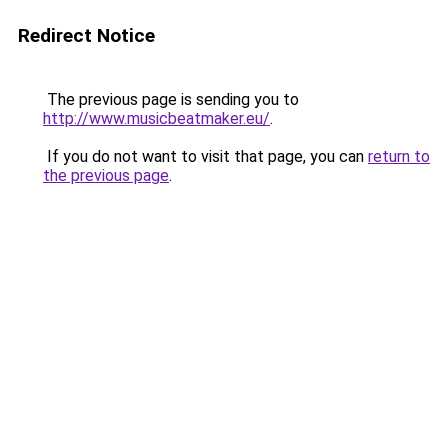
Redirect Notice
The previous page is sending you to
http://www.musicbeatmaker.eu/
.
If you do not want to visit that page, you can
return to
the previous page
.