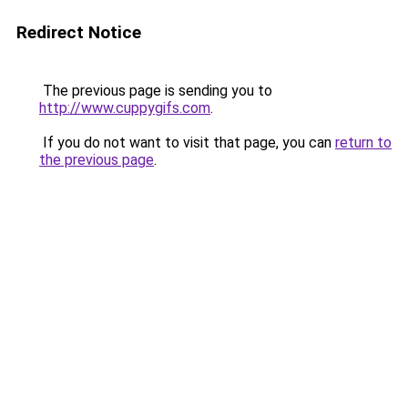
Redirect Notice
The previous page is sending you to
http://www.cuppygifs.com
.
If you do not want to visit that page, you can
return to
the previous page
.