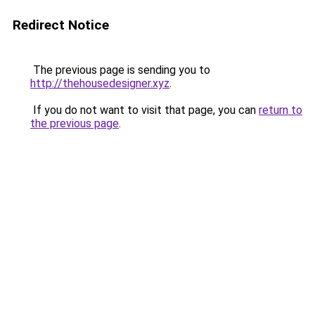
Redirect Notice
The previous page is sending you to
http://thehousedesigner.xyz
.
If you do not want to visit that page, you can
return to
the previous page
.