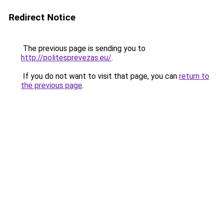
Redirect Notice
The previous page is sending you to
http://politesprevezas.eu/
.
If you do not want to visit that page, you can
return to
the previous page
.