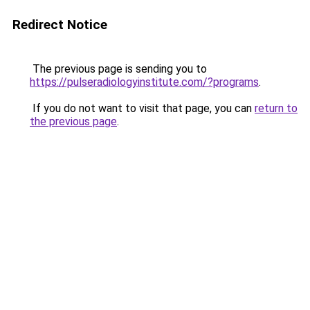
Redirect Notice
The previous page is sending you to
https://pulseradiologyinstitute.com/?programs
.
If you do not want to visit that page, you can
return to
the previous page
.