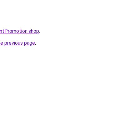
entPromotion.shop
.
he previous page
.