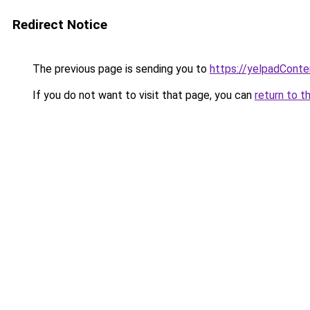
Redirect Notice
The previous page is sending you to
https://yelpadCont
If you do not want to visit that page, you can
return to t