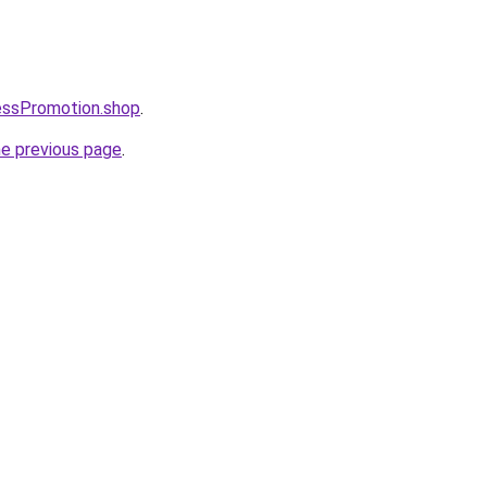
essPromotion.shop
.
he previous page
.