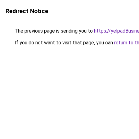
Redirect Notice
The previous page is sending you to
https://yelpadBusin
If you do not want to visit that page, you can
return to t