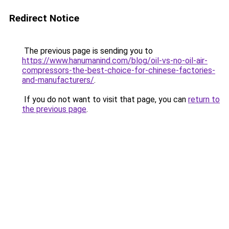
Redirect Notice
The previous page is sending you to
https://www.hanumanind.com/blog/oil-vs-no-oil-air-
compressors-the-best-choice-for-chinese-factories-
and-manufacturers/
.
If you do not want to visit that page, you can
return to
the previous page
.