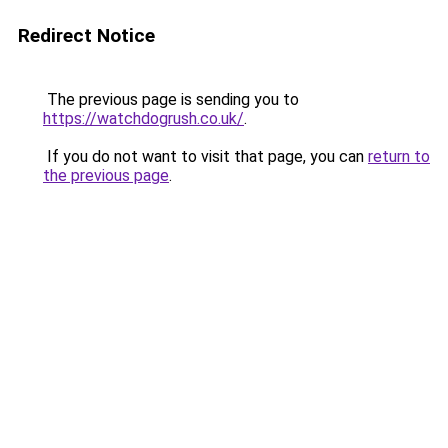
Redirect Notice
The previous page is sending you to
https://watchdogrush.co.uk/
.
If you do not want to visit that page, you can
return to
the previous page
.