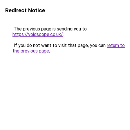
Redirect Notice
The previous page is sending you to
https://voidscope.co.uk/
.
If you do not want to visit that page, you can
return to
the previous page
.