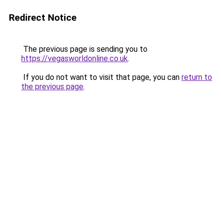
Redirect Notice
The previous page is sending you to
https://vegasworldonline.co.uk
.
If you do not want to visit that page, you can
return to
the previous page
.