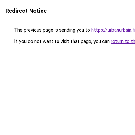
Redirect Notice
The previous page is sending you to
https://urbanurbain.f
If you do not want to visit that page, you can
return to t