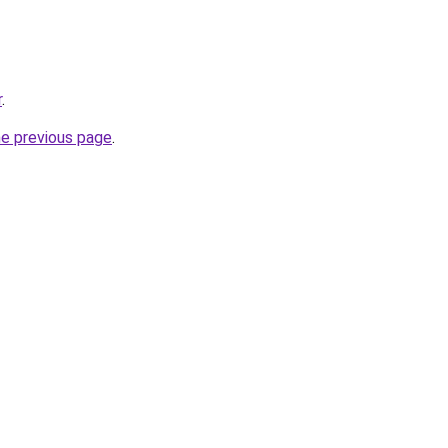
r
.
he previous page
.