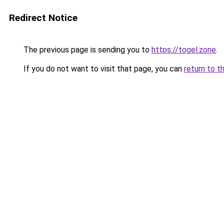
Redirect Notice
The previous page is sending you to
https://togel.zone
.
If you do not want to visit that page, you can
return to t