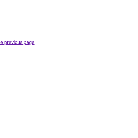
he previous page
.