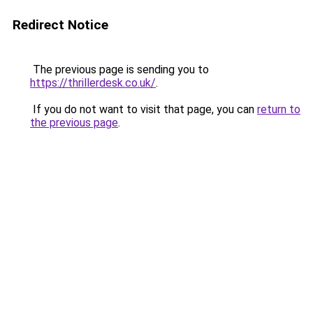
Redirect Notice
The previous page is sending you to
https://thrillerdesk.co.uk/
.
If you do not want to visit that page, you can
return to
the previous page
.