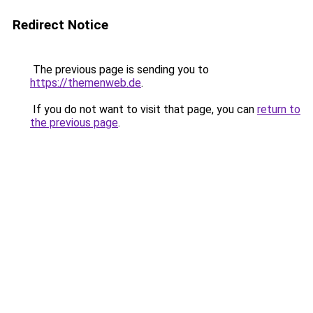
Redirect Notice
The previous page is sending you to
https://themenweb.de
.
If you do not want to visit that page, you can
return to
the previous page
.