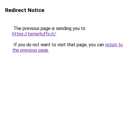
Redirect Notice
The previous page is sending you to
https://tempituffo.it/
.
If you do not want to visit that page, you can
return to
the previous page
.