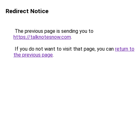
Redirect Notice
The previous page is sending you to
https://talknotesnow.com
.
If you do not want to visit that page, you can
return to
the previous page
.