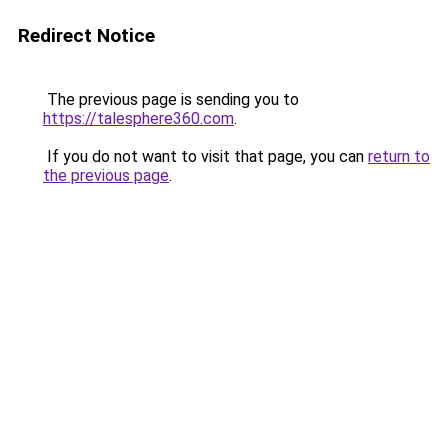
Redirect Notice
The previous page is sending you to
https://talesphere360.com
.
If you do not want to visit that page, you can
return to
the previous page
.