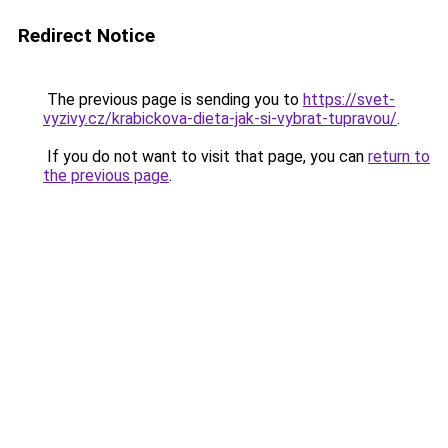
Redirect Notice
The previous page is sending you to
https://svet-
vyzivy.cz/krabickova-dieta-jak-si-vybrat-tupravou/
.
If you do not want to visit that page, you can
return to
the previous page
.