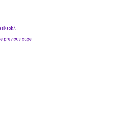
stiktok/
.
he previous page
.