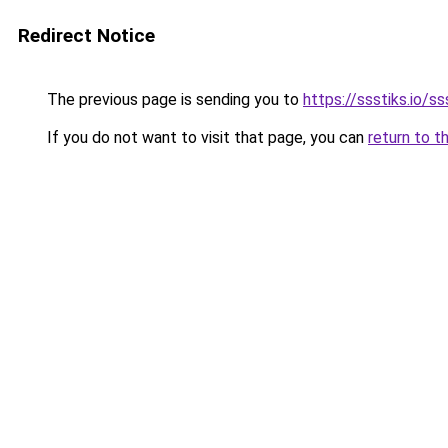
Redirect Notice
The previous page is sending you to
https://ssstiks.io/ss
If you do not want to visit that page, you can
return to t