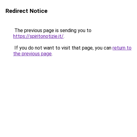
Redirect Notice
The previous page is sending you to
https://spiritonotizie.it/
.
If you do not want to visit that page, you can
return to
the previous page
.