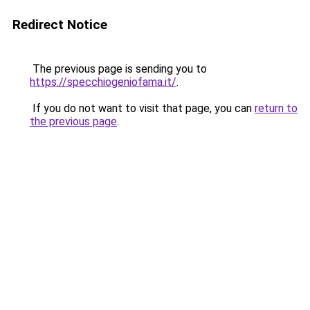
Redirect Notice
The previous page is sending you to
https://specchiogeniofama.it/
.
If you do not want to visit that page, you can
return to
the previous page
.