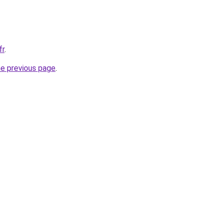
fr
.
he previous page
.