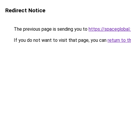
Redirect Notice
The previous page is sending you to
https://spaceglobal.
If you do not want to visit that page, you can
return to t