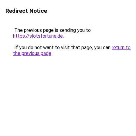
Redirect Notice
The previous page is sending you to
https://slotsfortune.de
.
If you do not want to visit that page, you can
return to
the previous page
.