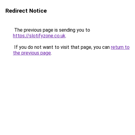
Redirect Notice
The previous page is sending you to
https://slotifyzone.co.uk
.
If you do not want to visit that page, you can
return to
the previous page
.