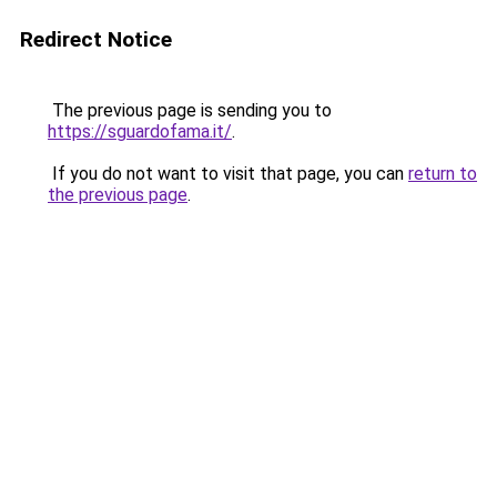
Redirect Notice
The previous page is sending you to
https://sguardofama.it/
.
If you do not want to visit that page, you can
return to
the previous page
.