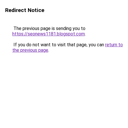
Redirect Notice
The previous page is sending you to
https://seonews1181.blogspot.com
.
If you do not want to visit that page, you can
return to
the previous page
.