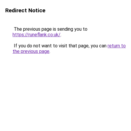
Redirect Notice
The previous page is sending you to
https://runeflank.co.uk/
.
If you do not want to visit that page, you can
return to
the previous page
.