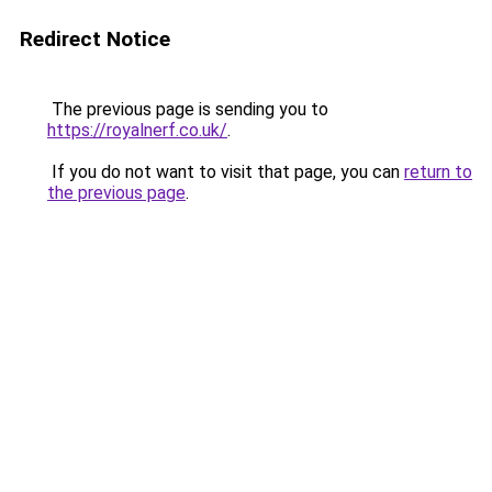
Redirect Notice
The previous page is sending you to
https://royalnerf.co.uk/
.
If you do not want to visit that page, you can
return to
the previous page
.