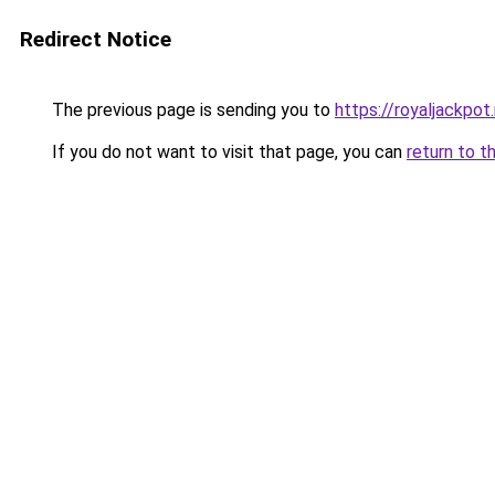
Redirect Notice
The previous page is sending you to
https://royaljackpot
If you do not want to visit that page, you can
return to t