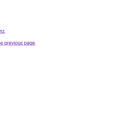
.nz
.
he previous page
.