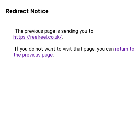
Redirect Notice
The previous page is sending you to
https://reelreel.co.uk/
.
If you do not want to visit that page, you can
return to
the previous page
.