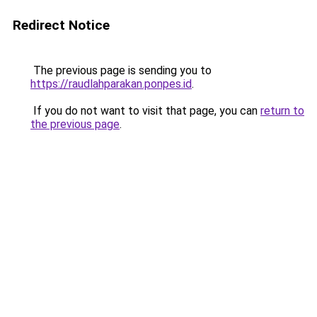
Redirect Notice
The previous page is sending you to
https://raudlahparakan.ponpes.id
.
If you do not want to visit that page, you can
return to
the previous page
.