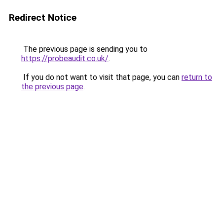
Redirect Notice
The previous page is sending you to
https://probeaudit.co.uk/
.
If you do not want to visit that page, you can
return to
the previous page
.