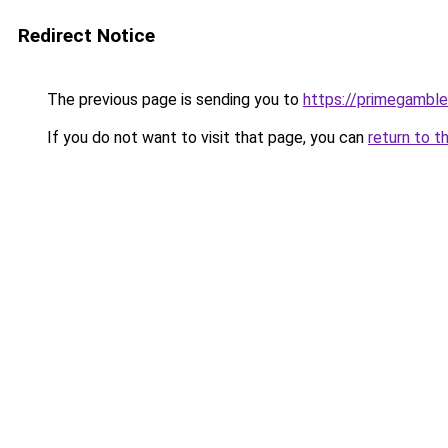
Redirect Notice
The previous page is sending you to
https://primegambl
If you do not want to visit that page, you can
return to t