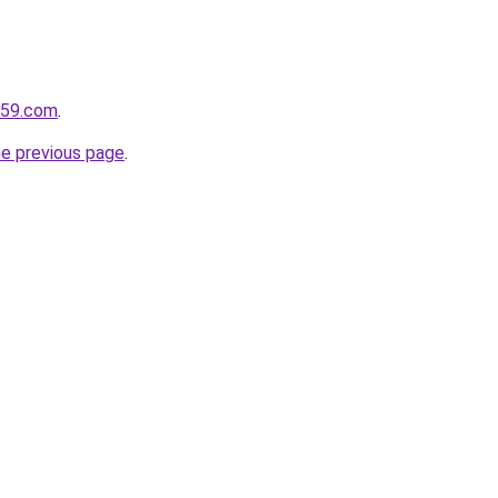
e59.com
.
he previous page
.