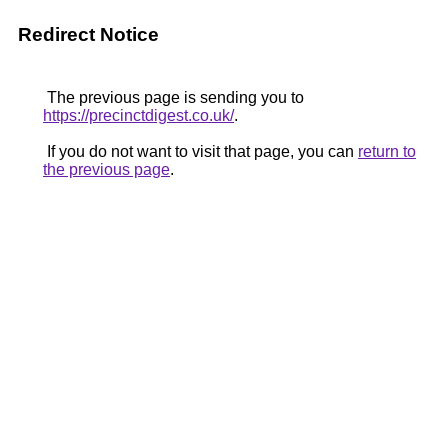
Redirect Notice
The previous page is sending you to
https://precinctdigest.co.uk/
.
If you do not want to visit that page, you can
return to
the previous page
.