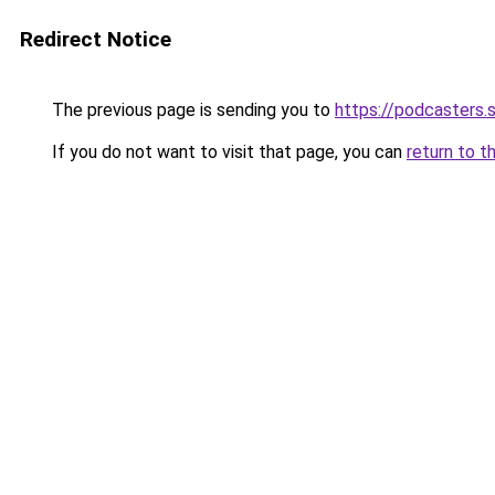
Redirect Notice
The previous page is sending you to
https://podcasters
If you do not want to visit that page, you can
return to t