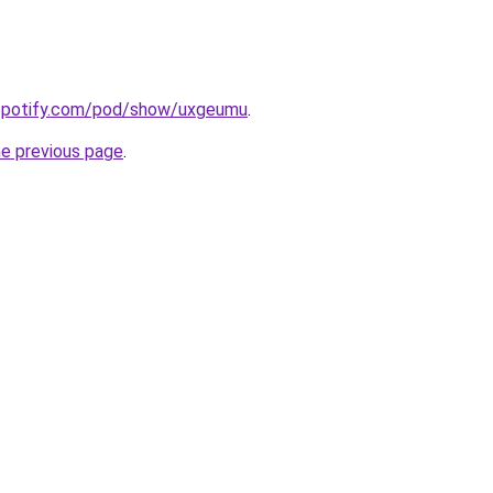
.spotify.com/pod/show/uxgeumu
.
he previous page
.