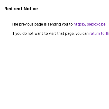
Redirect Notice
The previous page is sending you to
https://plexoxo.be
.
If you do not want to visit that page, you can
return to t