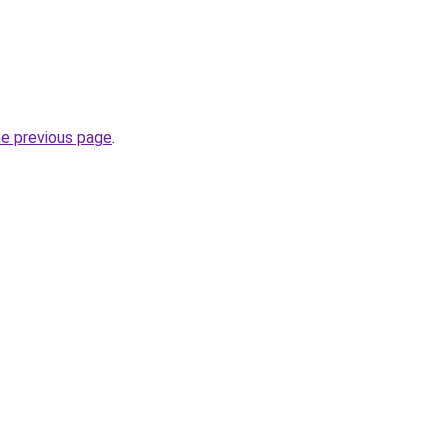
he previous page
.