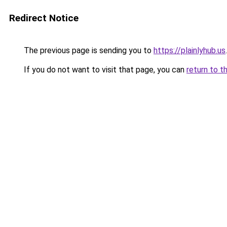
Redirect Notice
The previous page is sending you to
https://plainlyhub.us
.
If you do not want to visit that page, you can
return to t