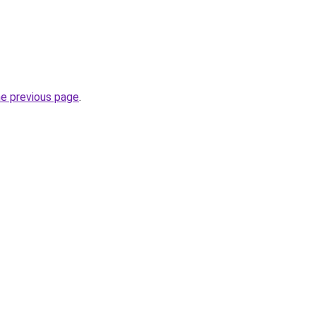
he previous page
.