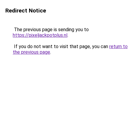
Redirect Notice
The previous page is sending you to
https://pixeljackpotplus.nl
.
If you do not want to visit that page, you can
return to
the previous page
.