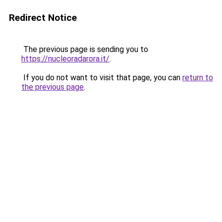
Redirect Notice
The previous page is sending you to
https://nucleoradarora.it/
.
If you do not want to visit that page, you can
return to
the previous page
.